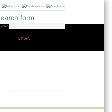
earch form
Search
NEWS
Any questions?
Contact us to discuss your project
needs, we are always happy to
provide professional guidance.
Get in touch