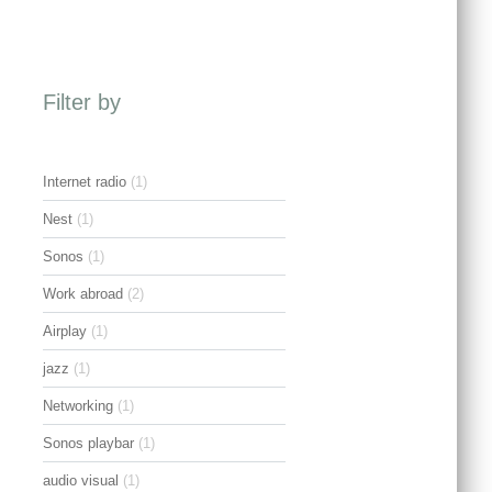
Filter by
Internet radio
(1)
Nest
(1)
Sonos
(1)
Work abroad
(2)
Airplay
(1)
jazz
(1)
Networking
(1)
Sonos playbar
(1)
audio visual
(1)