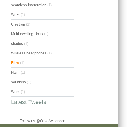
seamless intergration
(1)
Wi-Fi
(1)
Crestron
(1)
Multi-dwelling Units
(1)
shades
(1)
Wireless headphones
(1)
Film
(1)
Naim
(1)
solutions
(1)
Work
(1)
Latest Tweets
Follow us @OliveAVLondon