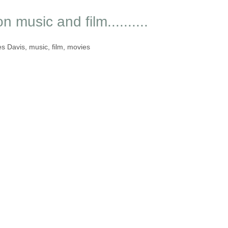
 music and film..........