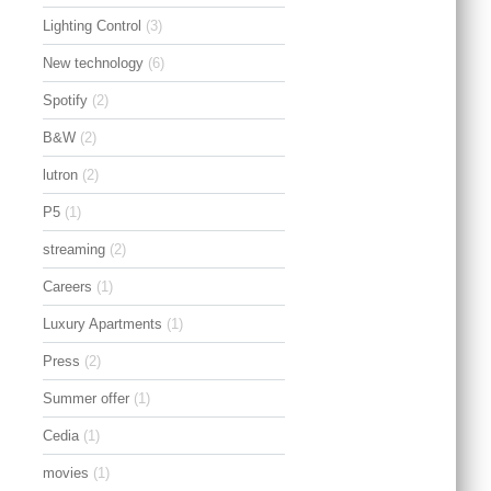
Lighting Control
(3)
New technology
(6)
Spotify
(2)
B&W
(2)
lutron
(2)
P5
(1)
streaming
(2)
Careers
(1)
Luxury Apartments
(1)
Press
(2)
Summer offer
(1)
Cedia
(1)
movies
(1)