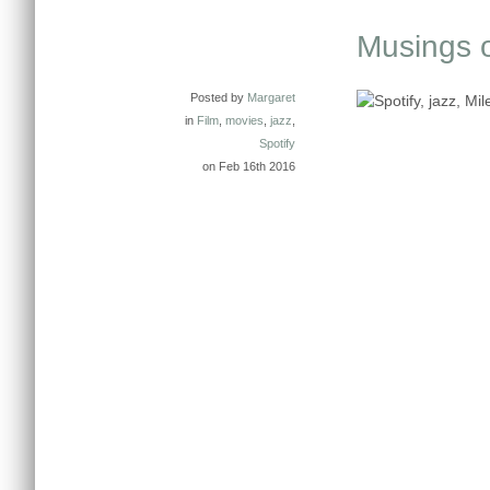
Musings on
Posted by
Margaret
in
Film
,
movies
,
jazz
,
Spotify
on Feb 16th 2016