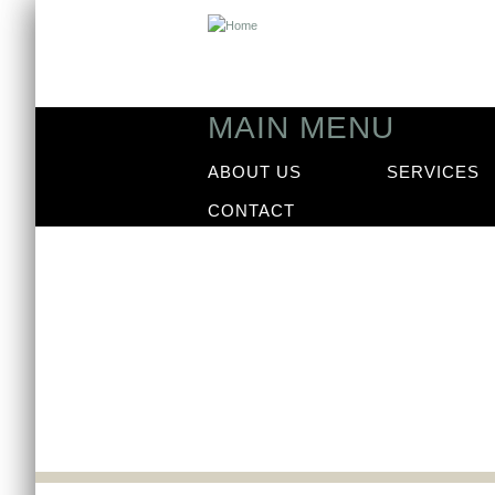
MAIN MENU
ABOUT US
SERVICES
CONTACT
News
Our latest news arti