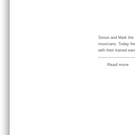
Simon and Mark the di
musicians. Today they
with their trained ea
Read more