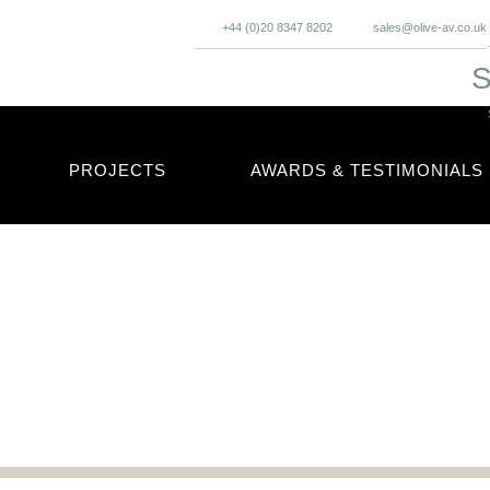
+44 (0)20 8347 8202
sales@olive-av.co.uk
S
PROJECTS
AWARDS & TESTIMONIALS
cles and updates