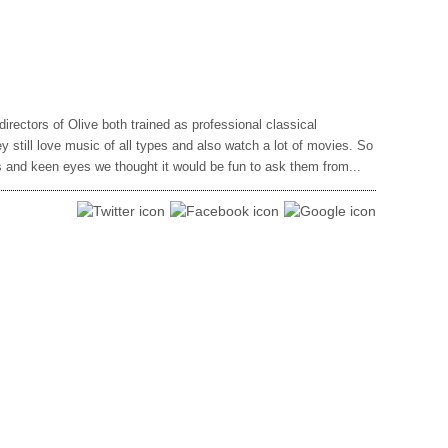
rectors of Olive both trained as professional classical
 still love music of all types and also watch a lot of movies. So
rs and keen eyes we thought it would be fun to ask them from...