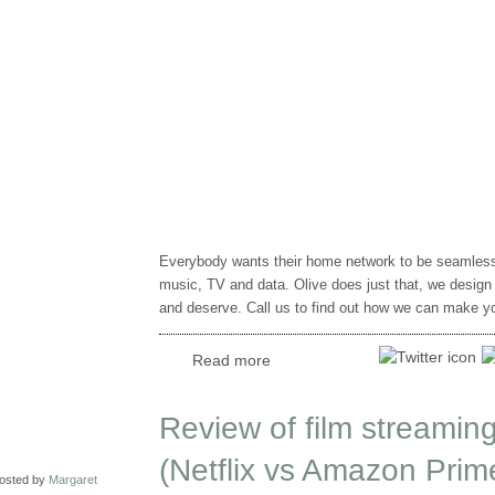
Everybody wants their home network to be seamless, 
music, TV and data. Olive does just that, we design 
and deserve. Call us to find out how we can make you
Read more
Review of film streaming
(Netflix vs Amazon Prim
osted by
Margaret