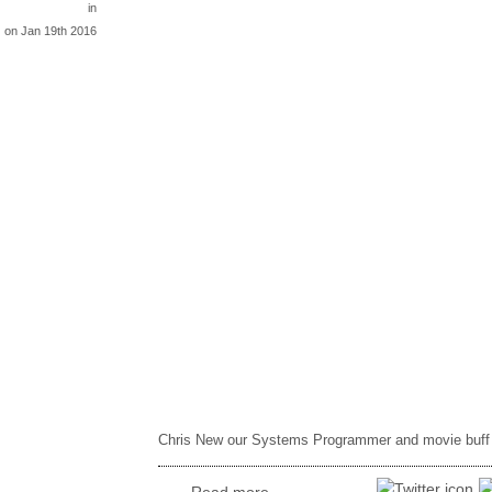
in
on Jan 19th 2016
Chris New our Systems Programmer and movie buff r