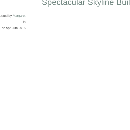
Spectacular Skyline Bui
osted by
Margaret
in
on Apr 25th 2016