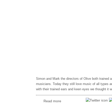
Simon and Mark the directors of Olive both trained a
musicians. Today they still love music of all types 
with their trained ears and keen eyes we thought it 
Read more