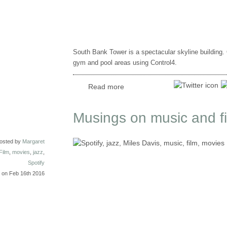
South Bank Tower is a spectacular skyline building.
gym and pool areas using Control4.
Read more
Musings on music and film
osted by
Margaret
Film
,
movies
,
jazz
,
Spotify
on Feb 16th 2016