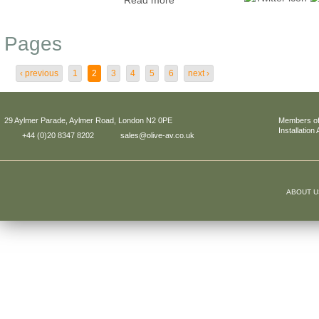
Read more
Pages
‹ previous
1
2
3
4
5
6
next ›
29 Aylmer Parade, Aylmer Road, London N2 0PE
Members of
Installation
+44 (0)20 8347 8202
sales@olive-av.co.uk
ABOUT U