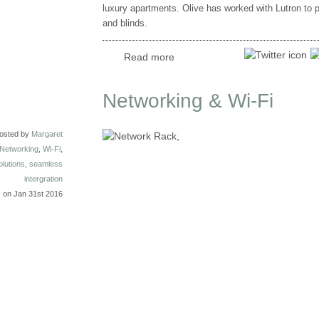
luxury apartments. Olive has worked with Lutron to 
and blinds.
Read more
Networking & Wi-Fi
osted by
Margaret
Networking
,
Wi-Fi
,
olutions
,
seamless
intergration
on Jan 31st 2016