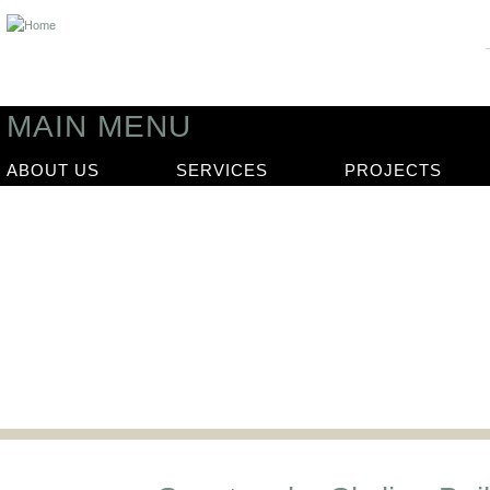
MAIN MENU
ABOUT US
SERVICES
PROJECTS
News
Our latest news articles and updat