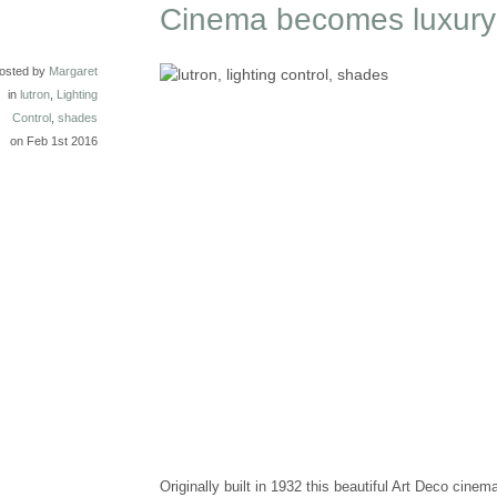
Cinema becomes luxury
osted by
Margaret
in
lutron
,
Lighting
Control
,
shades
on Feb 1st 2016
Originally built in 1932 this beautiful Art Deco cine