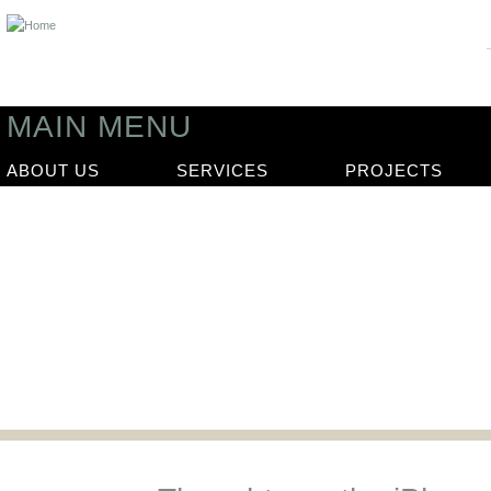
MAIN MENU
ABOUT US
SERVICES
PROJECTS
News
Our latest news articles and updat