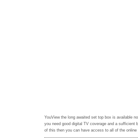
YouView the long awaited set top box is available no
you need good digital TV coverage and a sufficient 
of this then you can have access to all of the online