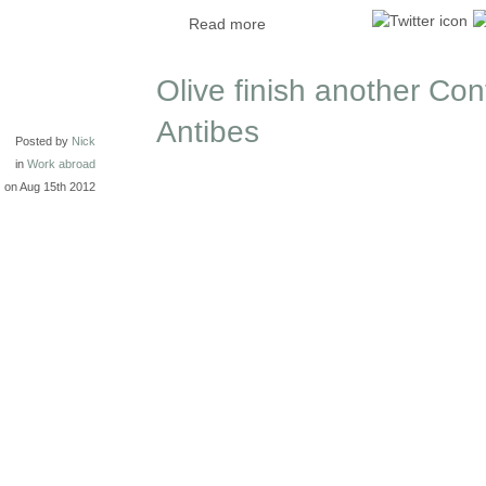
Read more
Olive finish another Cont
Antibes
Posted by
Nick
in
Work abroad
on Aug 15th 2012