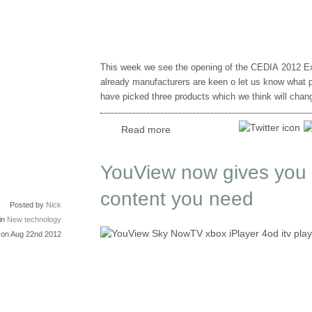
This week we see the opening of the CEDIA 2012 Ex
already manufacturers are keen o let us know what p
have picked three products which we think will cha
Read more
YouView now gives you a
content you need
Posted by
Nick
in
New technology
on Aug 22nd 2012