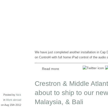
We have just completed another installation in Cap
on Control4 with full home iPad control of the audio 
Read more
Crestron & Middle Atlant
about to ship to our new
Posted by
Nick
Malaysia, & Bali
in
Work abroad
on Aug 15th 2012