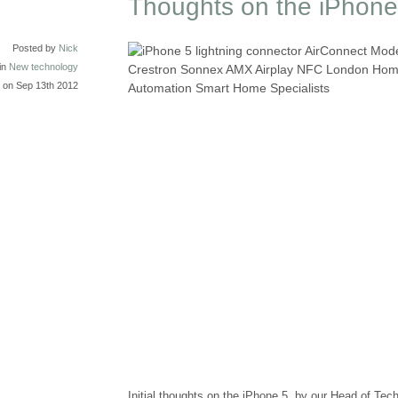
Thoughts on the iPhone
Posted by
Nick
in
New technology
on Sep 13th 2012
Initial thoughts on the iPhone 5, by our Head of Te