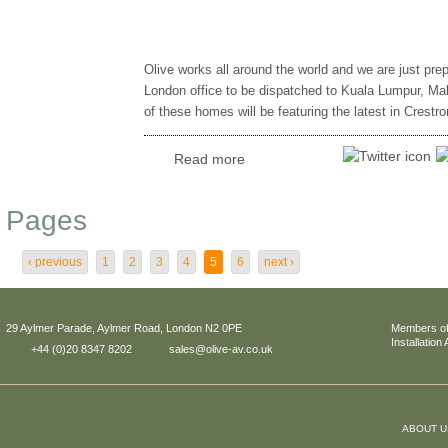
Olive works all around the world and we are just prep
London office to be dispatched to Kuala Lumpur, Mal
of these homes will be featuring the latest in Crestr
Read more
Pages
‹ previous
1
2
3
4
5
6
next ›
29 Aylmer Parade, Aylmer Road, London N2 0PE
Members of
Installation
+44 (0)20 8347 8202
sales@olive-av.co.uk
ABOUT U