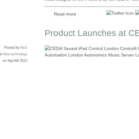
Read more
Product Launches at C
Posted by
Nick
in
New technology
on Sep 6th 2012