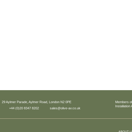
29 Aylmer Parade, Aylmer Road, London N2 0PE
Members of
Installation
+44 (0)20 8347 8202
sales@olive-av.co.uk
ABOUT U