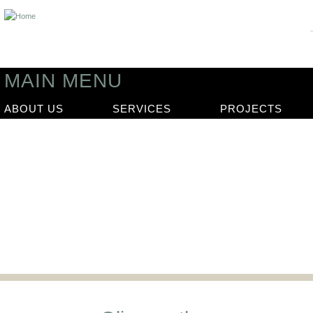
MAIN MENU
ABOUT US
SERVICES
PROJECTS
News
Our latest news articles and updat