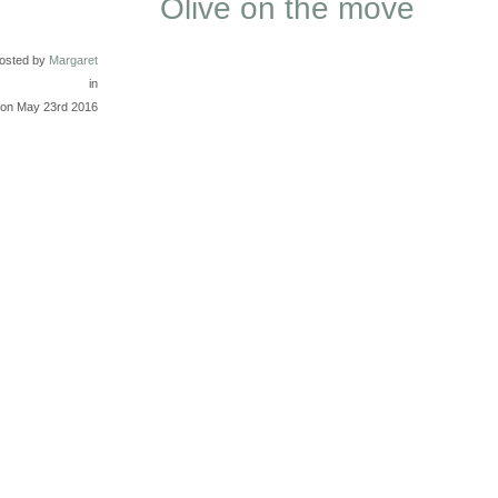
Olive on the move
osted by
Margaret
in
on May 23rd 2016