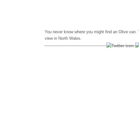
You never know where you might find an Olive van. 
view in North Wales.